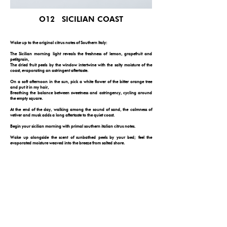
O12 SICILIAN COAST
Wake up to the original citrus notes of Southern Italy:
The Sicilian morning light reveals the freshness of lemon, grapefruit and
petitgrain,
The dried fruit peels by the window intertwine with the salty moisture of the
coast, evaporating an astringent aftertaste.
On a soft afternoon in the sun, pick a white flower of the bitter orange tree
and put it in my hair,
Breathing the balance between sweetness and astringency, cycling around
the empty square.
At the end of the day, walking among the sound of sand, the calmness of
vetiver and musk adds a long aftertaste to the quiet coast.
Begin your sicilian morning with primal southern italian citrus notes.
Wake up alongside the scent of sunbathed peels by your bed; feel the
evaporated moisture weaved into the breeze from salted shore.
In the soft-lighted afternoon: tip your toes. Pick an orange flower from the
tree, put it in strands of your hair. Breathe in the balance between clear
blossom and spice, and go on a bike ride on the plaza.
At the end of the day, walk along the sound of washed sand. The calm
grounded tone brushes the neverending coastline of sicily, the earthy note sets
your scroll in sicily for today.
FOLLOW YOUR NOSE
© 2026 by ONE DAY