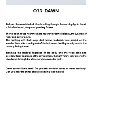
O13 DAWN
At dawn, the seaside is dark blue breaking through the morning light - the air
is full of old wood, soap and powdery flowers.
The wooden house near the shore steps towards the balcony, the junction of
night and day at dawn,
After bathing with thick soap, dark brown footprints were printed on the
wooden floor after coming out of the bathroom, leading one by one to the
balcony facing the sea.
Breathing the residual fragrance of the body and the wood tone and
powdery floral fragrance of the environment, the light yellow light among the
clouds cuts through the silence and awakens the earth.
Dawn sounds like its smell. Do you hear the faint sound of waves crashing?
Can you hear the chirps of sea birds flying over the sea?
Dawn looks like its smell. Do you see the faint sunlight penetrate through the
translucent curtains? Open them and see the sunrise on the horizon.
Dawn feels like its smell. Go on. Take a step with your bare feet and feel the
wooden floor creak as you walk to the balcony that towers over the shore.
Everything you see belongs to you. See the silver lining?
FOLLOW YOUR NOSE
© 2026 by ONE DAY
PRIVACY POLICY
DISCLAIMER
|