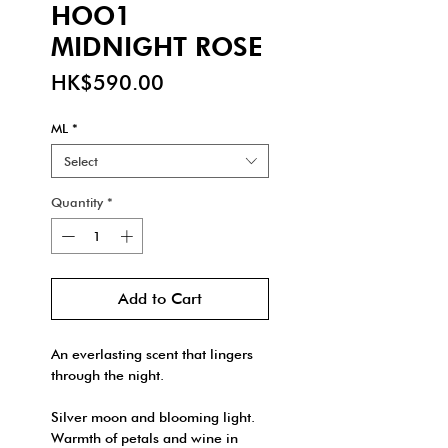
HOO1
MIDNIGHT ROSE
Price
HK$590.00
ML
*
Select
Quantity
*
Add to Cart
An everlasting scent that lingers
through the night.
Silver moon and blooming light.
Warmth of petals and wine in