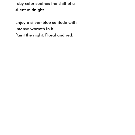
ruby color soothes the chill of a
silent midnight.
Enjoy a silver-blue solitude with
intense warmth in it.
Paint the night. Floral and red.
FRAGRANCE NOTE:
REED DIFFUSER
SHIPPING INFO
NOTES : Rose | Geranium
* This product only available ship
| Fruity notes | Honey
HOW TO ORDER?
in Hong Kong
| Patchouli
順豐（只限香港本地）:
網上付款:
- 於地址欄/備註填上「順豐站 | 智
- 可於付款頁面選用信用卡直接付
能櫃 」的詳細資料
FOLLOW YOUR NOSE
款
© 2026 by ONE DAY
轉帳或程式支付（只限香港本地）: