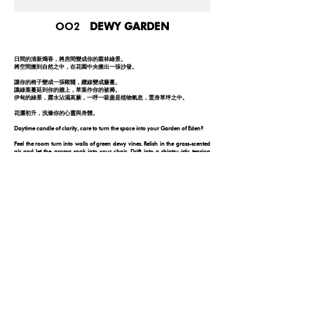
OO2
DEWY GARDEN
日間的清新燭香，將房間變成你的叢林綠景。
將空間搬到自然之中，在花園中央搬出一張沙發。
讓你的椅子變成一張鞦韆，纜線變成藤蔓。
讓綠葉蔓延到你的牆上，草葉作你的被褥。
伊甸的綠景，露水沾濕萵蕨，一呼一吸盡是植物氣息，置身草坪之中。
花灑初升，洗滌你的心靈與身體。
Daytime candle of clarity, care to turn the space into your Garden of Eden?
Feel the room turn into walls of green dewy vines. Relish in the grass-scented
air and let the aroma soak into your chair. Drift into a shiatsu-istic tension
release and feel your back lay onto the fresh botanic embrace of a garden.
Feel the swinging sensation as the minty distilled air rejuvenates and
replenishes your surroundings into its natural state.
FOLLOW YOUR NOSE
© 2026 by ONE DAY
PRIVACY POLICY
DISCLAIMER
|