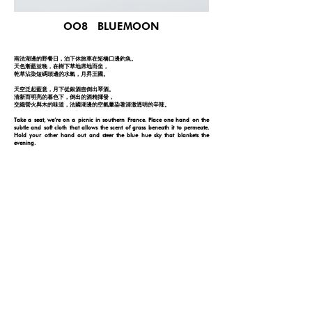
OO8 BLUEMOON
南法湖邊的野餐日，泊下休旅車在短橋口邊釣魚。
天色漸藍並晚，在樹下草地席地而坐，
乾草沾染短碼頭邊的水氣，月昇王國。
天空泛起藍意，月下從銀酒壺倒出琴酒。
清新而明亮的暮色下，倒出的酒精揮發，
交織營火與木的味道，法國湖邊的空氣暈染著清澈透明的辛辣。
Take a seat, we’re on a picnic in southern France. Place one hand on the
subtle and soft cloth that allows the scent of grass beneath it to permeate.
Hold your other hand out and steer the blue hue sky that blankets the
evening.
Here, have a glass of gin as dry as cedarwood and allow its volatilizing scent
to grip onto the woods as you inhale the moisture of the tranquil lake in front
of you. Live, laugh, and learn. Cherish your moments with friends and
immortalize them with Blue Moon.
FOLLOW YOUR NOSE
© 2026 by ONE DAY
PRIVACY POLICY
DISCLAIMER
|