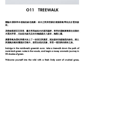
O11 TREEWALK
體驗木調與草本植物的綠色氛圍：林木之間與苔蘚的潮濕香氣帶你步步置身森
林。
茂密綠葉渡至百里香、薰衣草與絲柏木的溫和謐靜，青草的濕氣漸漸揉合淡雅的
木質的芳香，尤如從光線充足的吊橋緩緩步入森林，撫慰心靈。
廣藿香氣為雪松與檀木抹上了一抹深沉與濃度，就如森林深處魅惑的綠色，樹土
與濕氣的氣味彌漫於空氣中。接受自然的洗滌，享受一場安靜的樹林之旅。
Indulge in the rainforest’s greenish aura: take a treewalk down the path of
moist dark green notes in the woods, and begin a mossy aromatic journey in
50 shades of green.
Welcome yourself into the wild with a fresh lively scent of crushed grass,
followed by the herbal floral scent emitted from thyme and lavender. With a
dark intense undertone of patchouli along with the woods, the earthy scent of
wet soil will expose you to the depth of a forest.
The momentary connection with nature will last forever.
FOLLOW YOUR NOSE
© 2026 by ONE DAY
PRIVACY POLICY
DISCLAIMER
|