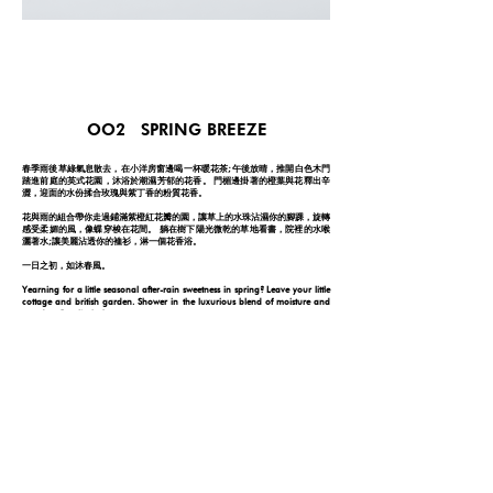
OO2 SPRING BREEZE
春季雨後草綠氣息散去，在小洋房窗邊喝一杯暖花茶;午後放晴，推開白色木門
踏進前庭的英式花園，沐浴於潮濕芳郁的花香。 門楣邊掛著的橙葉與花釋出辛
澀，迎面的水份揉合玫瑰與紫丁香的粉質花香。
花與雨的組合帶你走過鋪滿紫橙紅花瓣的園，讓草上的水珠沾濕你的腳踝，旋轉
感受柔媚的風，像蝶穿梭在花間。 躺在樹下陽光微乾的草地看書，院裡的水喉
灑著水;讓美麗沾透你的裇衫，淋一個花香浴。
一日之初，如沐春風。
Yearning for a little seasonal after-rain sweetness in spring? Leave your little
cottage and british garden. Shower in the luxurious blend of moisture and
powdery florality before you go.
Opening with neroli and petitgrain spice at your front steps, welcome the
aquatic air with a rich sweet floral blend of roses and lilac. Bathe in the
garden and let it wash through your hair. The base note of clean musk adds
a dense hint of unforgettableness in it. Soak yourself in the rose-purple petal
spa: a spring breeze.
FOLLOW YOUR NOSE
© 2026 by ONE DAY