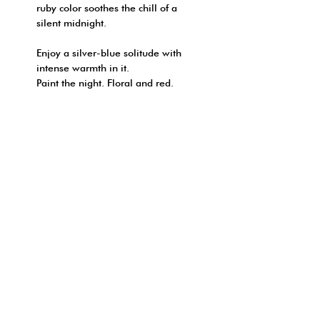
ruby color soothes the chill of a
silent midnight.
Enjoy a silver-blue solitude with
intense warmth in it.
Paint the night. Floral and red.
FRAGRANCE NOTE:
REED DIFFUSER
SHIPPING INFO
NOTES : Rose | Geranium
* This product only available ship
| Fruity notes | Honey
HOW TO ORDER?
in Hong Kong
| Patchouli
順豐（只限香港本地）:
網上付款:
- 於地址欄/備註填上「順豐站 | 智
- 可於付款頁面選用信用卡直接付
能櫃 」的詳細資料
FOLLOW YOUR NOSE
款
© 2026 by ONE DAY
轉帳或程式支付（只限香港本地）: