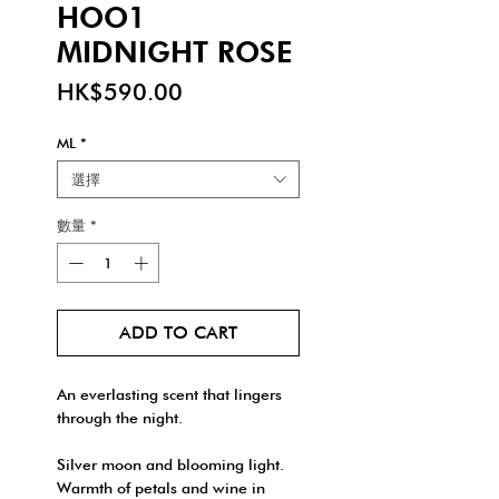
HOO1
MIDNIGHT ROSE
價
HK$590.00
格
ML
*
選擇
數量
*
ADD TO CART
An everlasting scent that lingers
through the night.
Silver moon and blooming light.
Warmth of petals and wine in