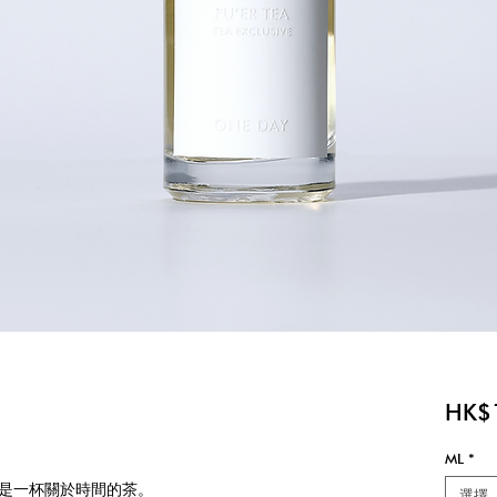
HK$
ML
*
是一杯關於時間的茶。
選擇