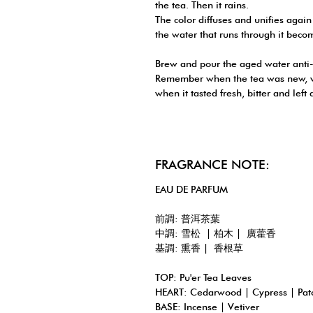
the tea. Then it rains.
The color diffuses and unifies again
the water that runs through it beco
Brew and pour the aged water anti-
Remember when the tea was new, wh
when it tasted fresh, bitter and left 
FRAGRANCE NOTE:
EAU DE PARFUM
前調: 普洱茶葉
中調: 雪松 | 柏木 | 廣藿香
基調: 熏香 | 香根草
TOP: Pu'er Tea Leaves
HEART: Cedarwood | Cypress | Pat
BASE: Incense | Vetiver