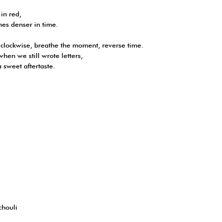
 in red,
mes denser in time.
clockwise, breathe the moment, reverse time.
en we still wrote letters,
a sweet aftertaste.
chouli