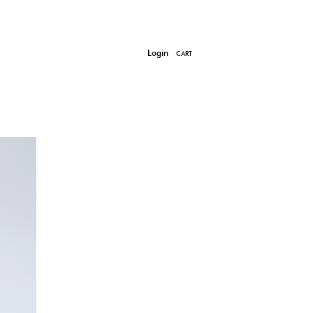
Login
CART