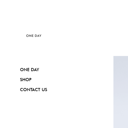
ONE DAY
SHOP
CONTACT US