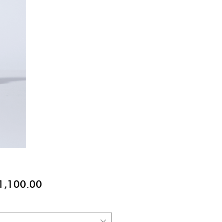
價
1,100.00
格