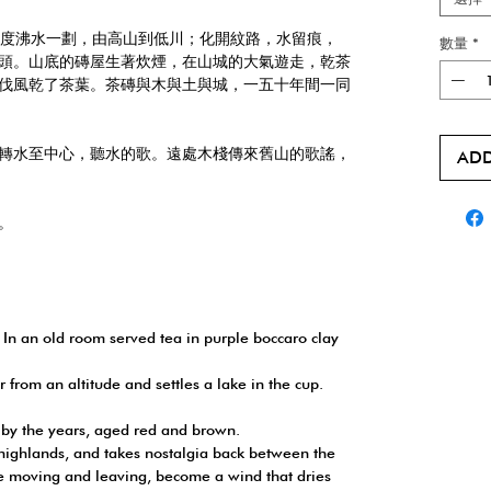
0度沸水一劃，由高山到低川；化開紋路，水留痕，
數量
*
頭。山底的磚屋生著炊煙，在山城的大氣遊走，乾茶
伐風乾了茶葉。茶磚與木與土與城，一五十年間一同
轉水至中心，聽水的歌。遠處木棧傳來舊山的歌謠，
ADD
。
 In an old room served tea in purple boccaro clay
 from an altitude and settles a lake in the cup.
 by the years, aged red and brown.
 highlands, and takes nostalgia back between the
e moving and leaving, become a wind that dries