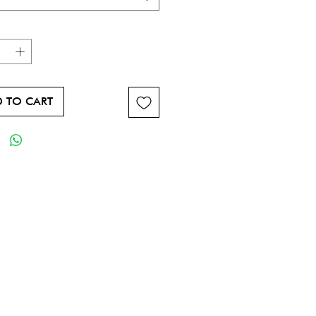
 TO CART