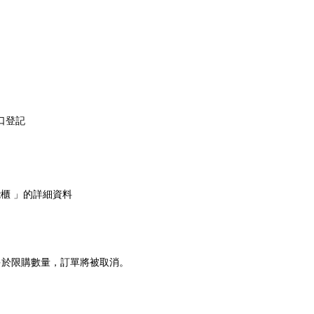
口登記
能櫃 」的詳細資料
多於限購數量，訂單將被取消。