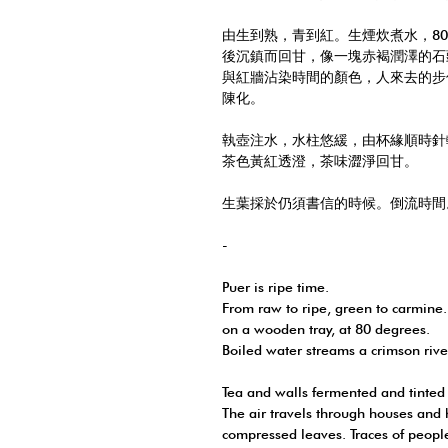
由生到熟，青到紅。生煙炊煮水，8
後沉鎮而回甘，像一塊赤褐潤澤的石
與紅牆沾染時間的顏色，人來去的步
陳化。
執壺注水，水柱悠緩，由杯緣順時針
茶色黃紅透澄，茶味澀淨回甘。
生葉採於仍須書信的時候。倒流時間
-
Puer is ripe time.
From raw to ripe, green to carmine.
on a wooden tray, at 80 degrees.
Boiled water streams a crimson river
Tea and walls fermented and tinted
The air travels through houses and
compressed leaves. Traces of peopl