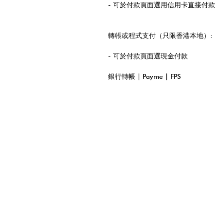
- 可於付款頁面選用信用卡直接付款
轉帳或程式支付（只限香港本地）:
- 可於付款頁面選現金付款
銀行轉帳 | Payme | FPS