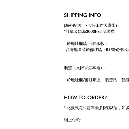
SHIPPING INFO
(海外配送 - 7-9個工作天寄出) :
*訂單金額滿3000hkd 免運費
- 於地址欄填上詳細地址
-台灣地區請於備註填上ID 號碼作出
順豐（只限香港本地）:
- 於地址欄/備註填上「順豐站 | 智
HOW TO ORDER?
* 此款式每張訂單最多限購3瓶，如
網上付款: