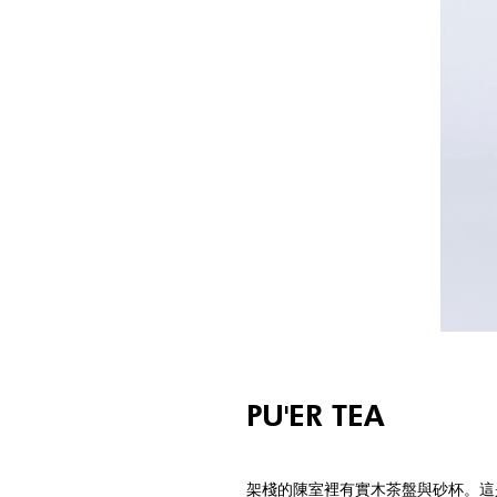
PU'ER TEA
架棧的陳室裡有實木茶盤與砂杯。這