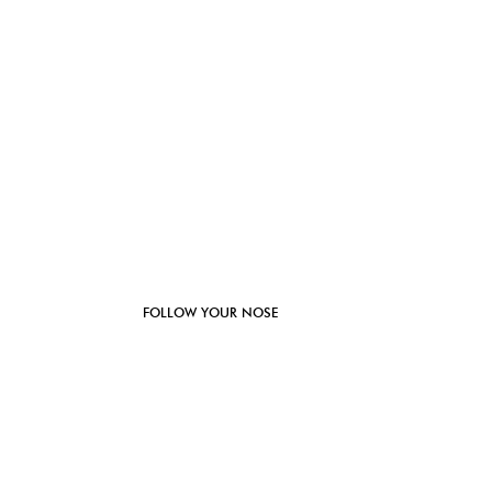
FOLLOW YOUR NOSE